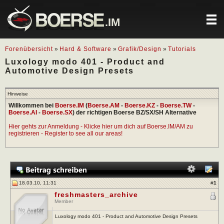
.IM
Forenübersicht
»
Hard & Software
»
Grafik/Design
»
Tutorials
Luxology modo 401 - Product and
Automotive Design Presets
Hinweise
Willkommen bei
Boerse.IM
(
Boerse.AM
-
Boerse.KZ
-
Boerse.TW
-
Boerse.AI
-
Boerse.SX
) der richtigen Boerse BZ/SX/SH Alternative
Hier gehts zur Anmeldung - Klicke hier um dich auf Boerse.IM/AM zu
registrieren - Register to see all our areas!
18.03.10, 11:31
#
1
freshmasters_archive
Member
Luxology modo 401 - Product and Automotive Design Presets