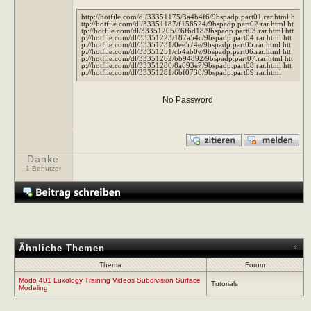
http://hotfile.com/dl/33351175/3a4b4f6/9bspadp.part01.rar.html h
ttp://hotfile.com/dl/33351187/f158524/9bspadp.part02.rar.html ht
tp://hotfile.com/dl/33351205/76f6d18/9bspadp.part03.rar.html htt
p://hotfile.com/dl/33351223/187a54c/9bspadp.part04.rar.html htt
p://hotfile.com/dl/33351231/0ee574e/9bspadp.part05.rar.html htt
p://hotfile.com/dl/33351251/cb4ab0e/9bspadp.part06.rar.html htt
p://hotfile.com/dl/33351262/bb94892/9bspadp.part07.rar.html htt
p://hotfile.com/dl/33351280/8a693e7/9bspadp.part08.rar.html htt
p://hotfile.com/dl/33351281/6bf0730/9bspadp.part09.rar.html
No Password
Danke
1 Benutzer
Ähnliche Themen
Thema
Forum
Modo 401 Luxology Training Videos Subdivision Surface
Tutorials
Modeling