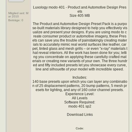
Luxology modo 401 - Product and Automotive Design Pres
ets
Mitglied seit: M
Size 405 MB
ar 2010
Beiträge:
0
The Product and Automotive Design Preset Pack is a purpo
se-built materials library designed to help you effectively vis
ualize and present your designs. If you are using modo to c
reate consumer product or automotive imagery, these Pres
ets can save you the trouble of painstakingly creating mater
ials to accurately mimic real world surfaces like leather, car
pet, tinted glass and mesh grills – or even “x-ray” materials t
hat reveal interiors. All the work has been done for you; letti
ng you concentrate on applying these carefully crafted mat
erials or creating new variants of your own. The three hundr
ed and fifty included presets let you showcase every curve,
line and silhouette of your model with incredible speed.
Includes:
140 base presets upon which you can layer any combinatio
n of 25 displacement patterns, 20 bump patterns, 5 mesh pr
esets for lighting, and any of 160 color channel presets.
Experience Level:
All Levels
Software Required:
modo 401 sp2
Download Links
Code: